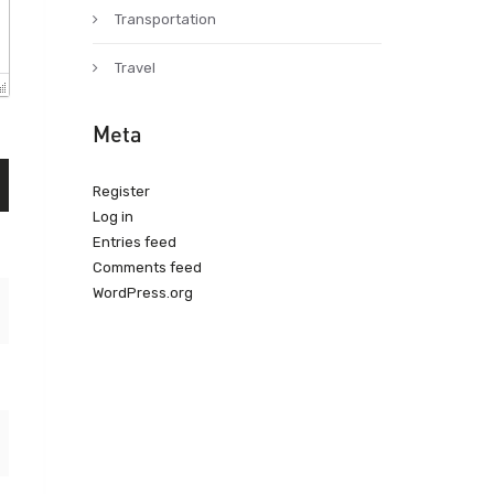
Transportation
Travel
Meta
Register
Log in
Entries feed
Comments feed
WordPress.org