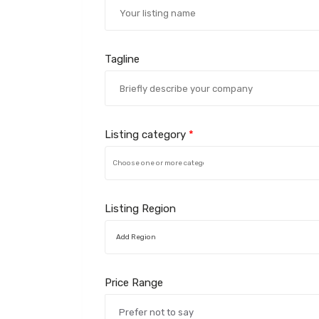
Tagline
Listing category
*
Listing Region
Add Region
Price Range