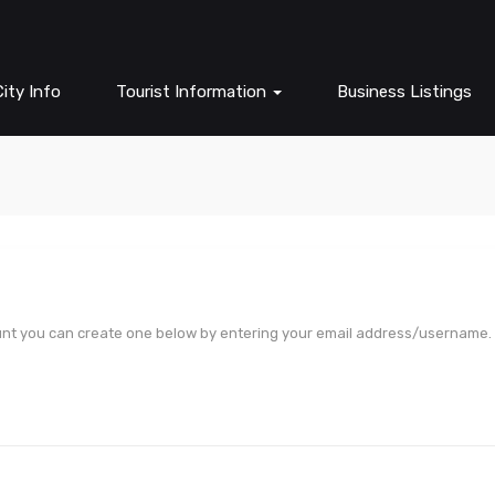
ity Info
Tourist Information
Business Listings
unt you can create one below by entering your email address/username.