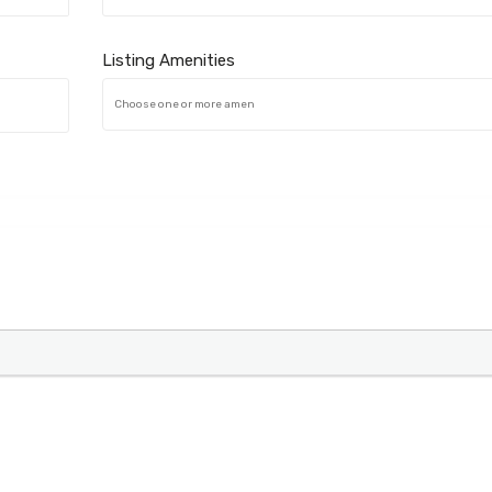
Listing Amenities