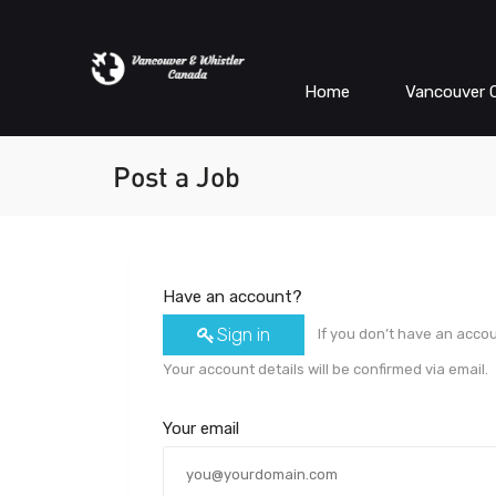
Home
Vancouver C
Post a Job
Have an account?
Sign in
If you don’t have an acco
Your account details will be confirmed via email.
Your email