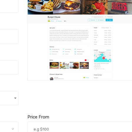
Price From