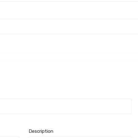
Description