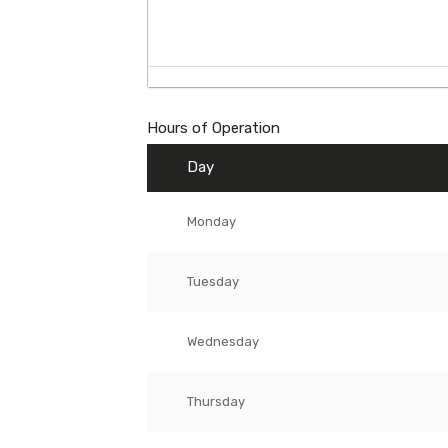
Hours of Operation
Day
Monday
Tuesday
Wednesday
Thursday