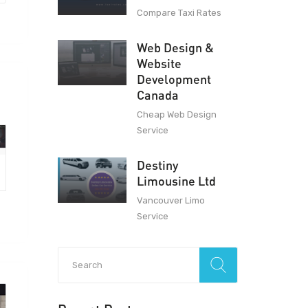
Compare Taxi Rates
Web Design &
Website
Development
Canada
Cheap Web Design
Service
Destiny
Limousine Ltd
Vancouver Limo
Service