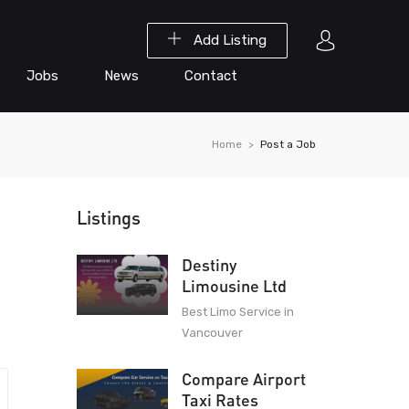
Add Listing
Jobs
News
Contact
Home
Post a Job
Listings
Destiny
Limousine Ltd
Best Limo Service in
Vancouver
Compare Airport
Taxi Rates