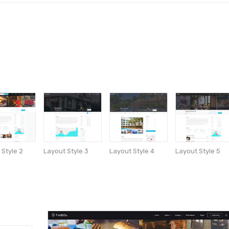
 Style 2
Layout Style 3
Layout Style 4
Layout Style 5