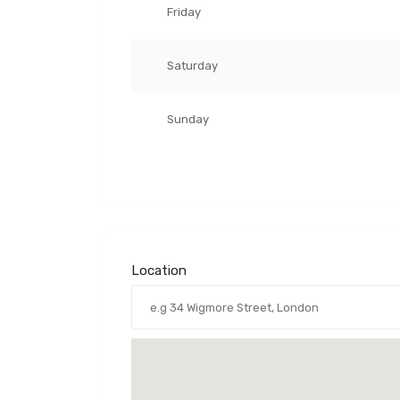
Friday
Saturday
Sunday
Location