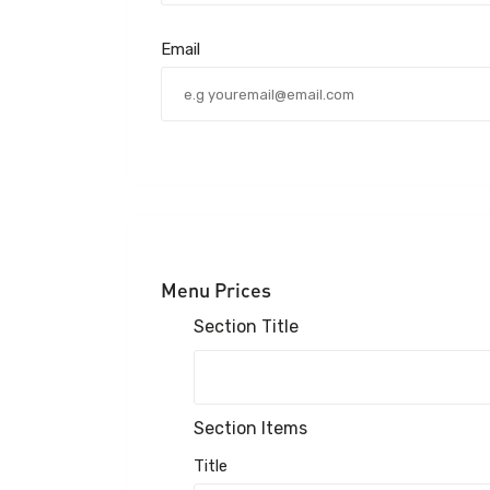
Email
Menu Prices
Section Title
Section Items
Title