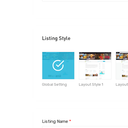
Listing Style
Global Setting
Layout
Layout Style 1
Listing Name
*