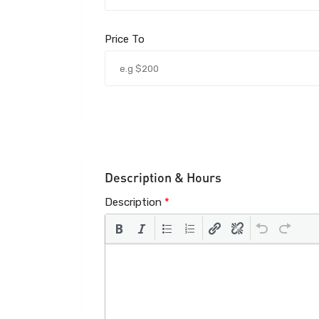
Price To
Description & Hours
Description
*