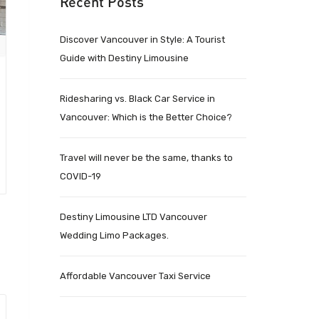
Recent Posts
Discover Vancouver in Style: A Tourist
Guide with Destiny Limousine
Ridesharing vs. Black Car Service in
Vancouver: Which is the Better Choice?
Travel will never be the same, thanks to
COVID-19
Destiny Limousine LTD Vancouver
Wedding Limo Packages.
Affordable Vancouver Taxi Service