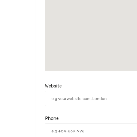
Website
Phone