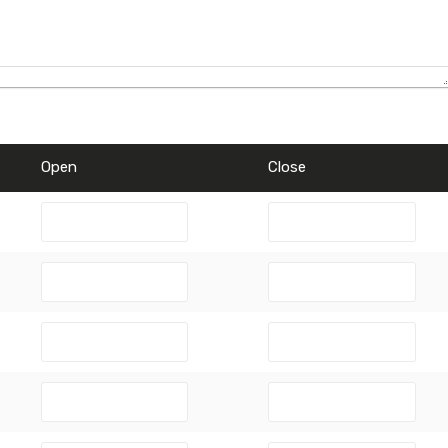
Open
Close