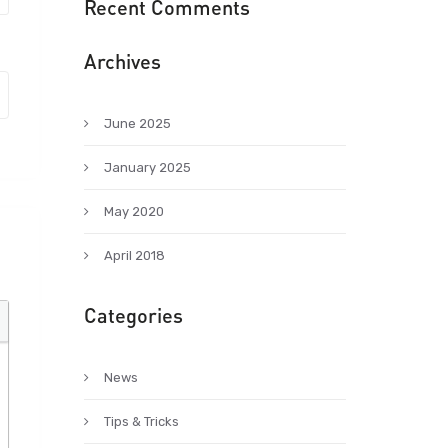
Recent Comments
Archives
June 2025
January 2025
May 2020
April 2018
Categories
News
Tips & Tricks