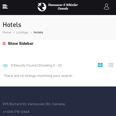
Hotels
Home
Listings
Hotels
Show Sidebar
0
Results Found (Showing 0 - 0)
There are no listings matching your search.
595 Burrard St, Vancouver, BC, Canada.
+1 604-715-0464