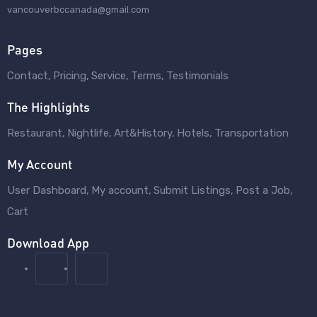
vancouverbccanada@gmail.com
Pages
Contact
Pricing
Service
Terms
Testimonials
The Highlights
Restaurant
Nightlife
Art&History
Hotels
Transportation
My Account
User Dashboard
My account
Submit Listings
Post a Job
Cart
Download App